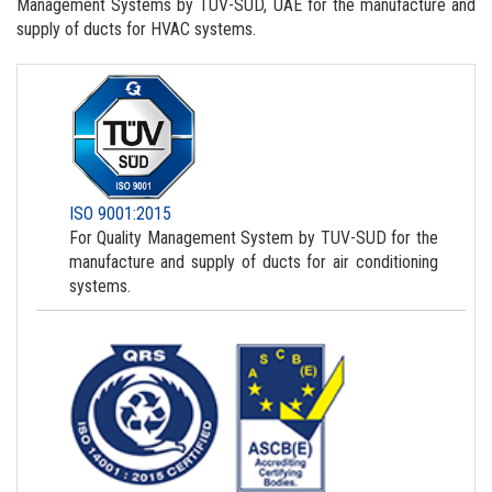
Management Systems by TUV-SUD, UAE for the manufacture and
supply of ducts for HVAC systems.
ISO 9001:2015
For Quality Management System by TUV-SUD for the
manufacture and supply of ducts for air conditioning
systems.