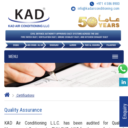
+971 4 586 8900
info@kadairconditioning.com
MENU
Certifications
Enquiry
Quality Assurance
KAD Air Conditioning L.L.C. has been audited for Quality