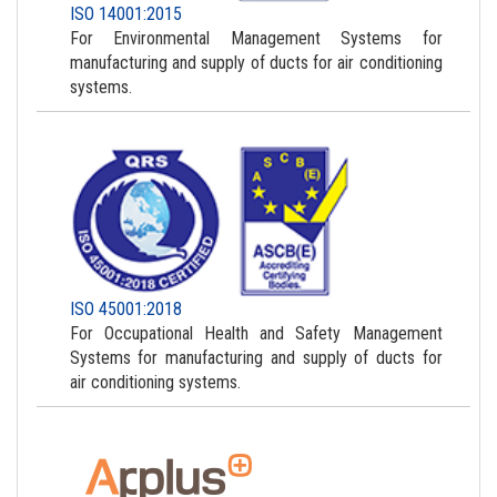
ISO 14001:2015
For Environmental Management Systems for
manufacturing and supply of ducts for air conditioning
systems.
ISO 45001:2018
For Occupational Health and Safety Management
Systems for manufacturing and supply of ducts for
air conditioning systems.