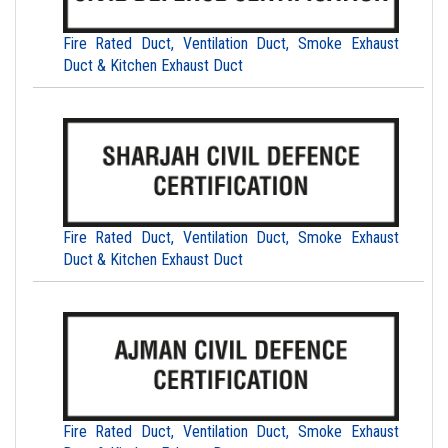
Fire Rated Duct, Ventilation Duct, Smoke Exhaust
Duct & Kitchen Exhaust Duct
Fire Rated Duct, Ventilation Duct, Smoke Exhaust
Duct & Kitchen Exhaust Duct
Fire Rated Duct, Ventilation Duct, Smoke Exhaust