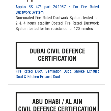
Applus BS 476 part 24:1987 – For Fire Rated
Ductwork System
Non-coated Fire Rated Ductwork System tested for
2 & 4 hours stability Coated Fire Rated Ductwork
System tested for fire resistance for 120 minutes.
Fire Rated Duct, Ventilation Duct, Smoke Exhaust
Duct & Kitchen Exhaust Duct