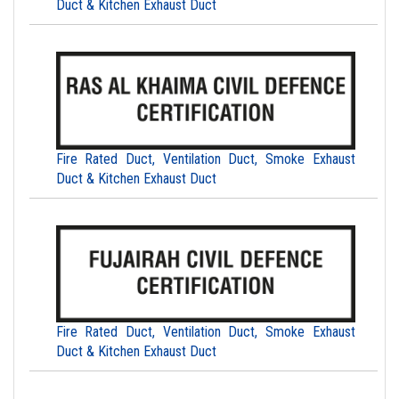
Duct & Kitchen Exhaust Duct
Fire Rated Duct, Ventilation Duct, Smoke Exhaust
Duct & Kitchen Exhaust Duct
Fire Rated Duct, Ventilation Duct, Smoke Exhaust
Duct & Kitchen Exhaust Duct