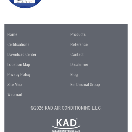
Home
Products
Certifications
Reference
Download Center
Contact
Location Map
Disclaimer
Privacy Policy
Blog
Site Map
Bin Dasmal Group
Webmail
©2026 KAD AIR CONDITIONING L.L.C.