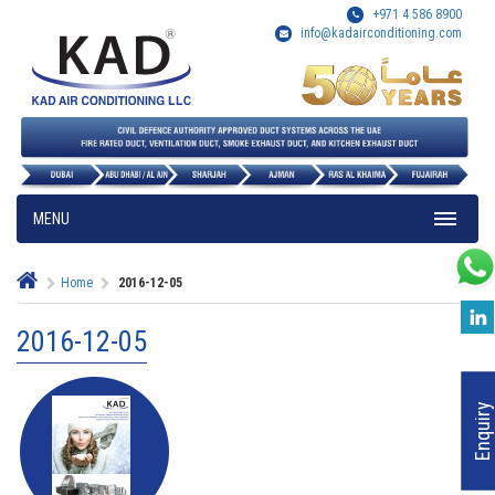
+971 4 586 8900
info@kadairconditioning.com
MENU
Home
2016-12-05
2016-12-05
Enquiry