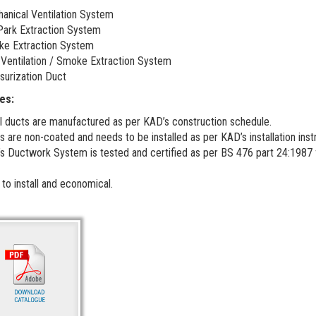
anical Ventilation System
Park Extraction System
e Extraction System
 Ventilation / Smoke Extraction System
surization Duct
es:
l ducts are manufactured as per KAD’s construction schedule.
s are non-coated and needs to be installed as per KAD’s installation inst
s Ductwork System is tested and certified as per BS 476 part 24:1987 fo
 to install and economical.