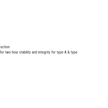
ruction.
r two hour stability and integrity for type A & type