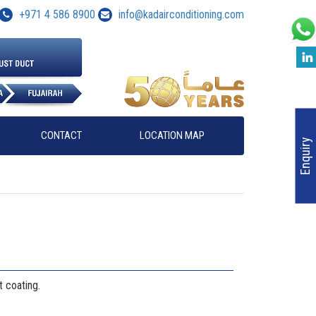
+971 4 586 8900
info@kadairconditioning.com
CONTACT
LOCATION MAP
Enquiry
 coating.