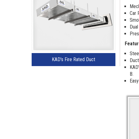
Mech
Car 
Smok
Dual
Pres
Featur
Stee
KAD’s Fire Rated Duct
Duct
KAD’
B.
Easy