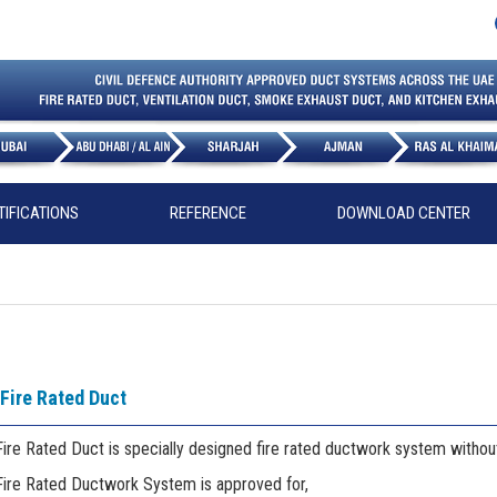
TIFICATIONS
REFERENCE
DOWNLOAD CENTER
Fire Rated Duct
ire Rated Duct is specially designed fire rated ductwork system without
Fire Rated Ductwork System is approved for,