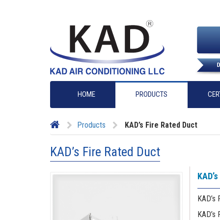
HOME
PRODUCTS
CER
Products
KAD’s Fire Rated Duct
KAD’s Fire Rated Duct
KAD’s 
KAD’s F
KAD’s 