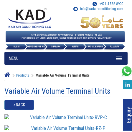
+971 4 586 8900
info@kadairconditioning.com
MENU
Products
Variable Air Volume Terminal Units
Variable Air Volume Terminal Units
BACK
Enquiry