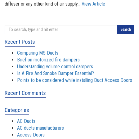
diffuser or any other kind of air supply...
View Article
Search
Recent Posts
Comparing MS Ducts
Brief on motorized fire dampers
Understanding volume control dampers
Is A Fire And Smoke Damper Essential?
Points to be considered while installing Duct Access Doors
Recent Comments
Categories
AC Ducts
AC ducts manufacturers
Access Doors