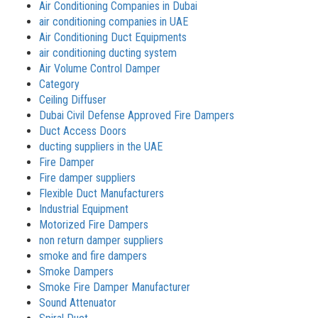
Air Conditioning Companies in Dubai
air conditioning companies in UAE
Air Conditioning Duct Equipments
air conditioning ducting system
Air Volume Control Damper
Category
Ceiling Diffuser
Dubai Civil Defense Approved Fire Dampers
Duct Access Doors
ducting suppliers in the UAE
Fire Damper
Fire damper suppliers
Flexible Duct Manufacturers
Industrial Equipment
Motorized Fire Dampers
non return damper suppliers
smoke and fire dampers
Smoke Dampers
Smoke Fire Damper Manufacturer
Sound Attenuator