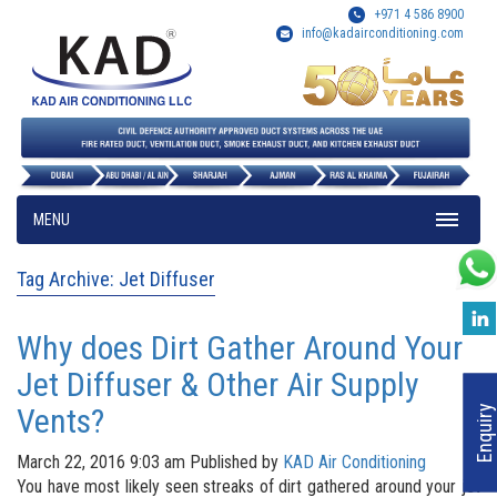
+971 4 586 8900
info@kadairconditioning.com
MENU
Tag Archive: Jet Diffuser
Why does Dirt Gather Around Your
Jet Diffuser & Other Air Supply
Vents?
Enquiry
March 22, 2016 9:03 am
Published by
KAD Air Conditioning
You have most likely seen streaks of dirt gathered around your jet