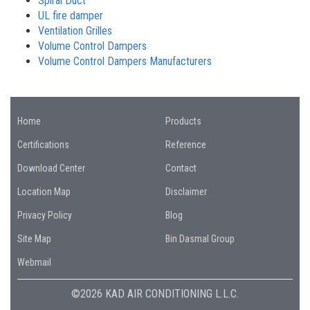
Spiral Duct
UL fire damper
Ventilation Grilles
Volume Control Dampers
Volume Control Dampers Manufacturers
Home
Products
Certifications
Reference
Download Center
Contact
Location Map
Disclaimer
Privacy Policy
Blog
Site Map
Bin Dasmal Group
Webmail
©2026 KAD AIR CONDITIONING L.L.C.