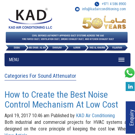
+971 4 586 8900
info@kadairconditioning.com
MENU
Categories For Sound Attenuator
How to Create the Best Noise
Control Mechanism At Low Cost
Enquiry
April 19, 2017 10:46 am
Published by
KAD Air Conditioning
Both industrial and commercial projects for HVAC systems are
designed on the core principle of keeping the cost low. When...