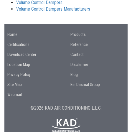
Volume Control Dampers
Volume Control Dampers Manufacturers
Home
Products
Certifications
Reference
Download Center
Contact
Location Map
Disclaimer
Privacy Policy
Blog
Site Map
Bin Dasmal Group
Webmail
©2026 KAD AIR CONDITIONING L.L.C.