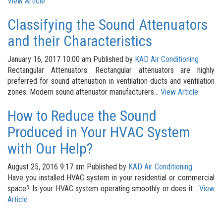
View Article
Classifying the Sound Attenuators
and their Characteristics
January 16, 2017 10:00 am
Published by
KAD Air Conditioning
Rectangular Attenuators: Rectangular attenuators are highly
preferred for sound attenuation in ventilation ducts and ventilation
zones. Modern sound attenuator manufacturers...
View Article
How to Reduce the Sound
Produced in Your HVAC System
with Our Help?
August 25, 2016 9:17 am
Published by
KAD Air Conditioning
Have you installed HVAC system in your residential or commercial
space? Is your HVAC system operating smoothly or does it...
View
Article