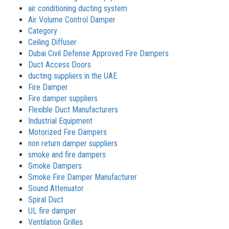
air conditioning ducting system
Air Volume Control Damper
Category
Ceiling Diffuser
Dubai Civil Defense Approved Fire Dampers
Duct Access Doors
ducting suppliers in the UAE
Fire Damper
Fire damper suppliers
Flexible Duct Manufacturers
Industrial Equipment
Motorized Fire Dampers
non return damper suppliers
smoke and fire dampers
Smoke Dampers
Smoke Fire Damper Manufacturer
Sound Attenuator
Spiral Duct
UL fire damper
Ventilation Grilles