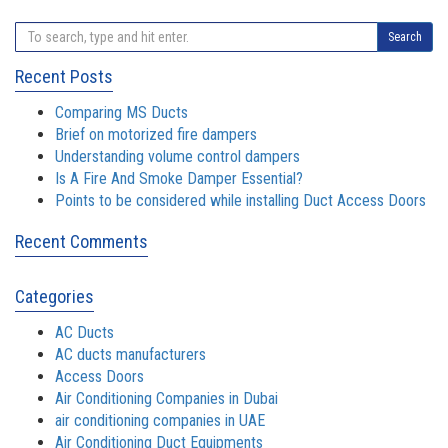
Search
Recent Posts
Comparing MS Ducts
Brief on motorized fire dampers
Understanding volume control dampers
Is A Fire And Smoke Damper Essential?
Points to be considered while installing Duct Access Doors
Recent Comments
Categories
AC Ducts
AC ducts manufacturers
Access Doors
Air Conditioning Companies in Dubai
air conditioning companies in UAE
Air Conditioning Duct Equipments