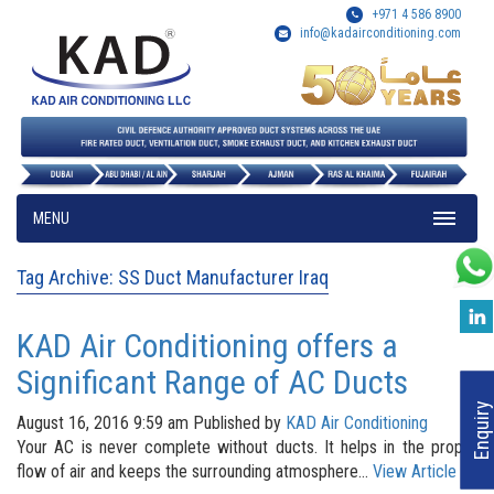
+971 4 586 8900
info@kadairconditioning.com
MENU
Tag Archive: SS Duct Manufacturer Iraq
KAD Air Conditioning offers a
Significant Range of AC Ducts
Enquiry
August 16, 2016 9:59 am
Published by
KAD Air Conditioning
Your AC is never complete without ducts. It helps in the proper
flow of air and keeps the surrounding atmosphere...
View Article