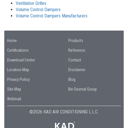
Ventilation Grilles
Volume Control Dampers
Volume Control Dampers Manufacturers
Home
Products
Certifications
Reference
Download Center
Contact
Location Map
Disclaimer
Privacy Policy
Blog
Site Map
Bin Dasmal Group
Webmail
©2026 KAD AIR CONDITIONING L.L.C.