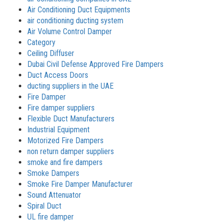
Air Conditioning Duct Equipments
air conditioning ducting system
Air Volume Control Damper
Category
Ceiling Diffuser
Dubai Civil Defense Approved Fire Dampers
Duct Access Doors
ducting suppliers in the UAE
Fire Damper
Fire damper suppliers
Flexible Duct Manufacturers
Industrial Equipment
Motorized Fire Dampers
non return damper suppliers
smoke and fire dampers
Smoke Dampers
Smoke Fire Damper Manufacturer
Sound Attenuator
Spiral Duct
UL fire damper