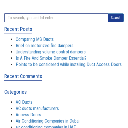
Search
Recent Posts
Comparing MS Ducts
Brief on motorized fire dampers
Understanding volume control dampers
Is A Fire And Smoke Damper Essential?
Points to be considered while installing Duct Access Doors
Recent Comments
Categories
AC Ducts
AC ducts manufacturers
Access Doors
Air Conditioning Companies in Dubai
air conditioning companies in UAE