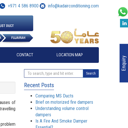
+971 4 586 8900
info@kadairconditioning.com
CONTACT
LOCATION MAP
Enquiry
Search
Recent Posts
Comparing MS Ducts
Brief on motorized fire dampers
causes of
Understanding volume control
ravelling
dampers
Is A Fire And Smoke Damper
d problem
Essential?