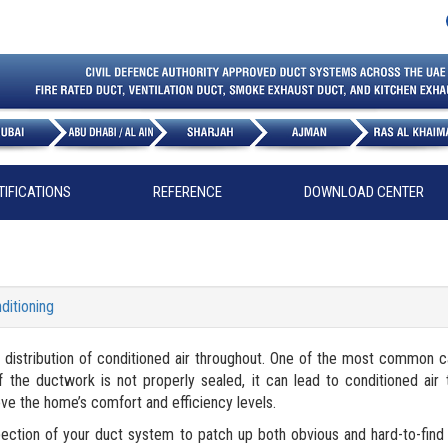
TIFICATIONS
REFERENCE
DOWNLOAD CENTER
ditioning
ut distribution of conditioned air throughout. One of the most common 
the ductwork is not properly sealed, it can lead to conditioned air t
ove the home’s comfort and efficiency levels.
pection of your duct system to patch up both obvious and hard-to-fin