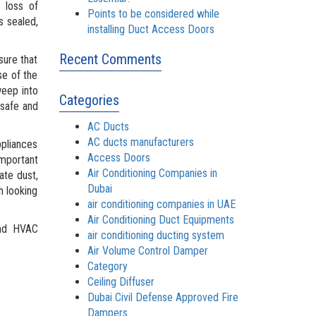
 loss of
Points to be considered while
s sealed,
installing Duct Access Doors
Recent Comments
sure that
se of the
weep into
Categories
 safe and
AC Ducts
AC ducts manufacturers
ppliances
Access Doors
important
Air Conditioning Companies in
ate dust,
Dubai
h looking
air conditioning companies in UAE
Air Conditioning Duct Equipments
d HVAC
air conditioning ducting system
Air Volume Control Damper
Category
Ceiling Diffuser
Dubai Civil Defense Approved Fire
Dampers