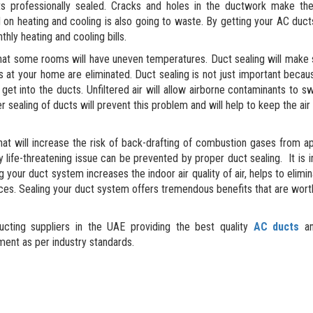
s professionally sealed. Cracks and holes in the ductwork make the
on heating and cooling is also going to waste. By getting your AC duct
thly heating and cooling bills.
at some rooms will have uneven temperatures. Duct sealing will make 
 at your home are eliminated. Duct sealing is not just important becau
 get into the ducts. Unfiltered air will allow airborne contaminants to s
 sealing of ducts will prevent this problem and will help to keep the air
t will increase the risk of back-drafting of combustion gases from a
ly life-threatening issue can be prevented by proper duct sealing. It is 
 your duct system increases the indoor air quality of air, helps to elimin
ces. Sealing your duct system offers tremendous benefits that are wort
cting suppliers in the UAE providing the best quality
AC ducts
an
ent as per industry standards.