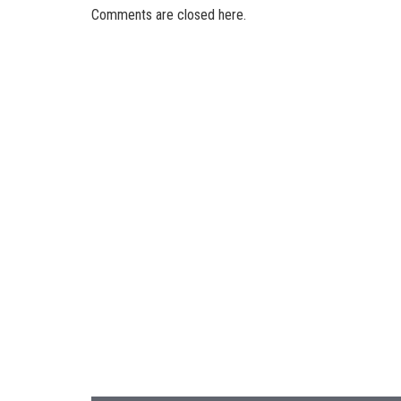
Comments are closed here.