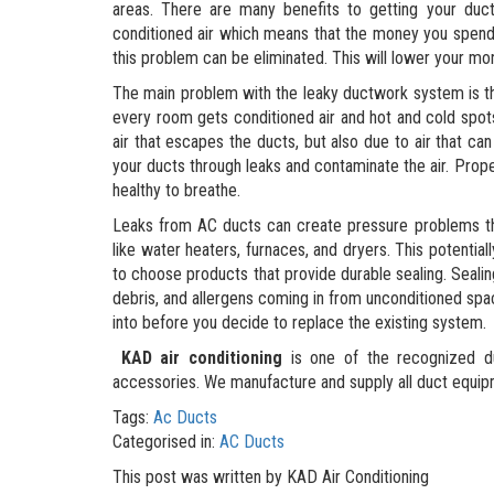
areas. There are many benefits to getting your duct
conditioned air which means that the money you spend 
this problem can be eliminated. This will lower your mon
The main problem with the leaky ductwork system is th
every room gets conditioned air and hot and cold spots
air that escapes the ducts, but also due to air that can
your ducts through leaks and contaminate the air. Proper
healthy to breathe.
Leaks from AC ducts can create pressure problems tha
like water heaters, furnaces, and dryers. This potential
to choose products that provide durable sealing. Sealing
debris, and allergens coming in from unconditioned spa
into before you decide to replace the existing system.
KAD air conditioning
is one of the recognized du
accessories. We manufacture and supply all duct equipm
Tags:
Ac Ducts
Categorised in:
AC Ducts
This post was written by KAD Air Conditioning