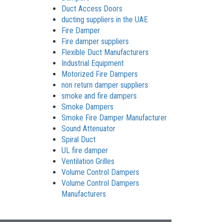
Duct Access Doors
ducting suppliers in the UAE
Fire Damper
Fire damper suppliers
Flexible Duct Manufacturers
Industrial Equipment
Motorized Fire Dampers
non return damper suppliers
smoke and fire dampers
Smoke Dampers
Smoke Fire Damper Manufacturer
Sound Attenuator
Spiral Duct
UL fire damper
Ventilation Grilles
Volume Control Dampers
Volume Control Dampers
Manufacturers