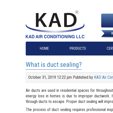
HOME
PRODUCTS
CER
What is duct sealing?
October 31, 2019 12:22 pm
Published by
KAD Air Con
Air ducts are used in residential spaces for througho
energy loss in homes is due to improper ductwork. If 
through ducts to escape. Proper duct sealing will impr
The process of duct sealing requires professional ins