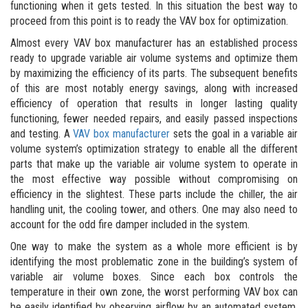
functioning when it gets tested. In this situation the best way to
proceed from this point is to ready the VAV box for optimization.
Almost every VAV box manufacturer has an established process
ready to upgrade variable air volume systems and optimize them
by maximizing the efficiency of its parts. The subsequent benefits
of this are most notably energy savings, along with increased
efficiency of operation that results in longer lasting quality
functioning, fewer needed repairs, and easily passed inspections
and testing. A
VAV box manufacturer
sets the goal in a variable air
volume system’s optimization strategy to enable all the different
parts that make up the variable air volume system to operate in
the most effective way possible without compromising on
efficiency in the slightest. These parts include the chiller, the air
handling unit, the cooling tower, and others. One may also need to
account for the odd fire damper included in the system.
One way to make the system as a whole more efficient is by
identifying the most problematic zone in the building’s system of
variable air volume boxes. Since each box controls the
temperature in their own zone, the worst performing VAV box can
be easily identified by observing airflow by an automated system.