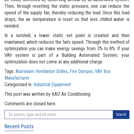
Then, through resetting the static pressure, one can reduce the
speed of the supply fan, thereby reducing the load. Once this load
drops, the air temperature is reset so that less chilled water is
needed.
In a nutshell, a lower static set point is created and then
maintained, which reduces the fan’s speed. Through this method of
optimization you can make energy savings from 3% to 8%. If your
VAV system is part of a Building Automated System, your
optimization does not come at any additional charge.
Tags:
Aluminium Ventilation Grilles
,
Fire Damper
,
VAV Box
Manufacturer
Categorised in:
Industrial Equipment
This post was written by KAD Air Conditioning
Comments are closed here.
Search
Recent Posts