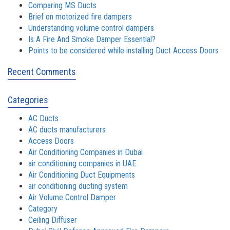
Comparing MS Ducts
Brief on motorized fire dampers
Understanding volume control dampers
Is A Fire And Smoke Damper Essential?
Points to be considered while installing Duct Access Doors
Recent Comments
Categories
AC Ducts
AC ducts manufacturers
Access Doors
Air Conditioning Companies in Dubai
air conditioning companies in UAE
Air Conditioning Duct Equipments
air conditioning ducting system
Air Volume Control Damper
Category
Ceiling Diffuser