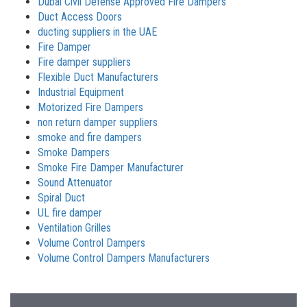
Dubai Civil Defense Approved Fire Dampers
Duct Access Doors
ducting suppliers in the UAE
Fire Damper
Fire damper suppliers
Flexible Duct Manufacturers
Industrial Equipment
Motorized Fire Dampers
non return damper suppliers
smoke and fire dampers
Smoke Dampers
Smoke Fire Damper Manufacturer
Sound Attenuator
Spiral Duct
UL fire damper
Ventilation Grilles
Volume Control Dampers
Volume Control Dampers Manufacturers