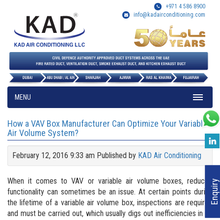
+971 4 586 8900
info@kadairconditioning.com
MENU
How a VAV Box Manufacturer Can Optimize Your Variable
Air Volume System?
February 12, 2016 9:33 am
Published by
KAD Air Conditioning
When it comes to VAV or variable air volume boxes, reduced
Enquiry
functionality can sometimes be an issue. At certain points during
the lifetime of a variable air volume box, inspections are required
and must be carried out, which usually digs out inefficiencies in its