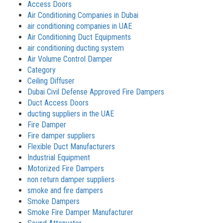
Access Doors
Air Conditioning Companies in Dubai
air conditioning companies in UAE
Air Conditioning Duct Equipments
air conditioning ducting system
Air Volume Control Damper
Category
Ceiling Diffuser
Dubai Civil Defense Approved Fire Dampers
Duct Access Doors
ducting suppliers in the UAE
Fire Damper
Fire damper suppliers
Flexible Duct Manufacturers
Industrial Equipment
Motorized Fire Dampers
non return damper suppliers
smoke and fire dampers
Smoke Dampers
Smoke Fire Damper Manufacturer