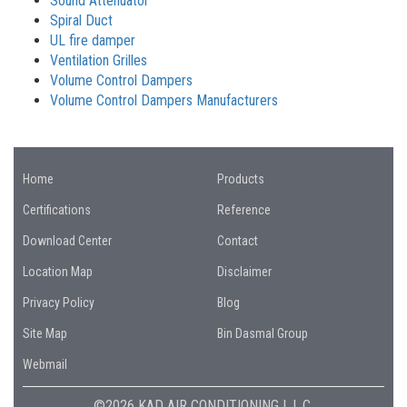
Sound Attenuator
Spiral Duct
UL fire damper
Ventilation Grilles
Volume Control Dampers
Volume Control Dampers Manufacturers
Home
Products
Certifications
Reference
Download Center
Contact
Location Map
Disclaimer
Privacy Policy
Blog
Site Map
Bin Dasmal Group
Webmail
©2026 KAD AIR CONDITIONING L.L.C.