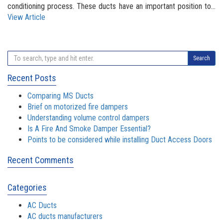
conditioning process. These ducts have an important position to...
View Article
Search
Recent Posts
Comparing MS Ducts
Brief on motorized fire dampers
Understanding volume control dampers
Is A Fire And Smoke Damper Essential?
Points to be considered while installing Duct Access Doors
Recent Comments
Categories
AC Ducts
AC ducts manufacturers