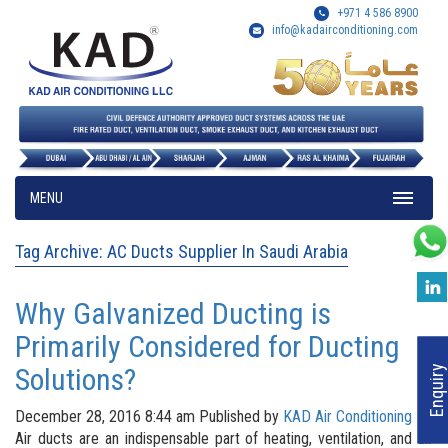
+971 4 586 8900
info@kadairconditioning.com
MENU
Tag Archive: AC Ducts Supplier In Saudi Arabia
Why Galvanized Ducting is
Primarily Considered for Ducting
Solutions?
Enquiry
December 28, 2016 8:44 am
Published by
KAD Air Conditioning
Air ducts are an indispensable part of heating, ventilation, and air