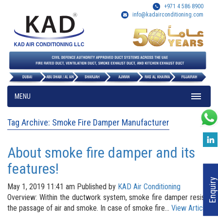
+971 4 586 8900
info@kadairconditioning.com
MENU
Tag Archive: Smoke Fire Damper Manufacturer
About smoke fire damper and its
features!
Enquiry
May 1, 2019 11:41 am
Published by
KAD Air Conditioning
Overview: Within the ductwork system, smoke fire damper resists
the passage of air and smoke. In case of smoke fire...
View Article