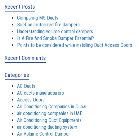
Recent Posts
Comparing MS Ducts
Brief on motorized fire dampers
Understanding volume control dampers
Is A Fire And Smoke Damper Essential?
Points to be considered while installing Duct Access Doors
Recent Comments
Categories
AC Ducts
AC ducts manufacturers
Access Doors
Air Conditioning Companies in Dubai
air conditioning companies in UAE
Air Conditioning Duct Equipments
air conditioning ducting system
Air Volume Control Damper