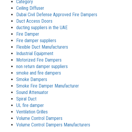
Category
Ceiling Diffuser
Dubai Civil Defense Approved Fire Dampers
Duct Access Doors
ducting suppliers in the UAE
Fire Damper
Fire damper suppliers
Flexible Duct Manufacturers
Industrial Equipment
Motorized Fire Dampers
non return damper suppliers
smoke and fire dampers
Smoke Dampers
Smoke Fire Damper Manufacturer
Sound Attenuator
Spiral Duct
UL fire damper
Ventilation Grilles
Volume Control Dampers
Volume Control Dampers Manufacturers