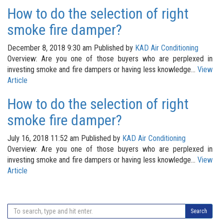
How to do the selection of right
smoke fire damper?
December 8, 2018 9:30 am
Published by
KAD Air Conditioning
Overview: Are you one of those buyers who are perplexed in
investing smoke and fire dampers or having less knowledge...
View
Article
How to do the selection of right
smoke fire damper?
July 16, 2018 11:52 am
Published by
KAD Air Conditioning
Overview: Are you one of those buyers who are perplexed in
investing smoke and fire dampers or having less knowledge...
View
Article
Search