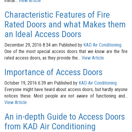
metal...
View Article
Characteristic Features of Fire
Rated Doors and what Makes them
an Ideal Access Doors
December 29, 2016 8:34 am
Published by
KAD Air Conditioning
One of the most special access doors that we know are the fire
rated access doors, as they provide the...
View Article
Importance of Access Doors
October 19, 2016 6:39 am
Published by
KAD Air Conditioning
Everyone might have heard about access doors, but hardly anyone
notices these. Most people are not aware of functioning and...
View Article
An in-depth Guide to Access Doors
from KAD Air Conditioning