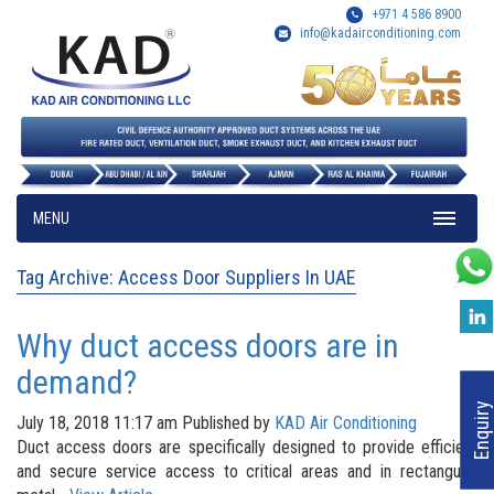
+971 4 586 8900
info@kadairconditioning.com
MENU
Tag Archive: Access Door Suppliers In UAE
Why duct access doors are in
demand?
Enquiry
July 18, 2018 11:17 am
Published by
KAD Air Conditioning
Duct access doors are specifically designed to provide efficient
and secure service access to critical areas and in rectangular