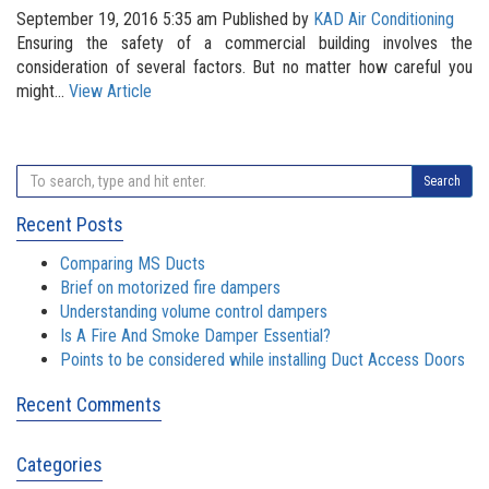
September 19, 2016 5:35 am
Published by
KAD Air Conditioning
Ensuring the safety of a commercial building involves the
consideration of several factors. But no matter how careful you
might...
View Article
Search
Recent Posts
Comparing MS Ducts
Brief on motorized fire dampers
Understanding volume control dampers
Is A Fire And Smoke Damper Essential?
Points to be considered while installing Duct Access Doors
Recent Comments
Categories