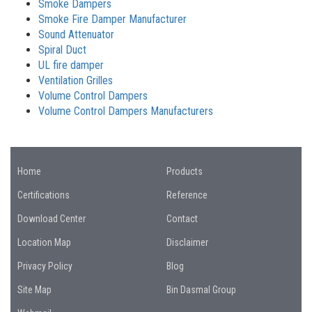
Smoke Dampers
Smoke Fire Damper Manufacturer
Sound Attenuator
Spiral Duct
UL fire damper
Ventilation Grilles
Volume Control Dampers
Volume Control Dampers Manufacturers
Home
Products
Certifications
Reference
Download Center
Contact
Location Map
Disclaimer
Privacy Policy
Blog
Site Map
Bin Dasmal Group