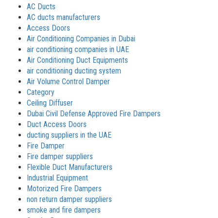
AC Ducts
AC ducts manufacturers
Access Doors
Air Conditioning Companies in Dubai
air conditioning companies in UAE
Air Conditioning Duct Equipments
air conditioning ducting system
Air Volume Control Damper
Category
Ceiling Diffuser
Dubai Civil Defense Approved Fire Dampers
Duct Access Doors
ducting suppliers in the UAE
Fire Damper
Fire damper suppliers
Flexible Duct Manufacturers
Industrial Equipment
Motorized Fire Dampers
non return damper suppliers
smoke and fire dampers